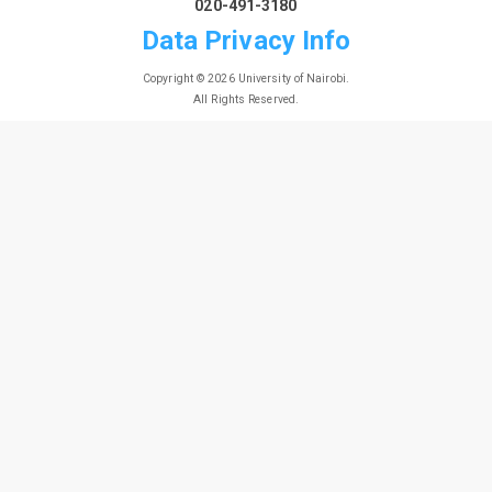
020-491-3180
Data Privacy Info
Copyright © 2026 University of Nairobi.
All Rights Reserved.