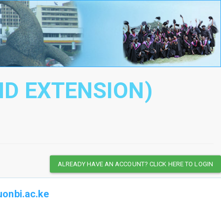
ND EXTENSION)
ALREADY HAVE AN ACCOUNT? CLICK HERE TO LOGIN
onbi.ac.ke