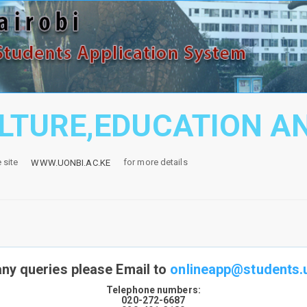
ULTURE,EDUCATION A
e site
for more details
WWW.UONBI.AC.KE
any queries please Email to
onlineapp@students.u
Telephone numbers:
020-272-6687