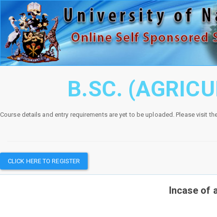
B.SC. (AGRIC
Course details and entry requirements are yet to be uploaded. Please visit th
CLICK HERE TO REGISTER
Incase of 