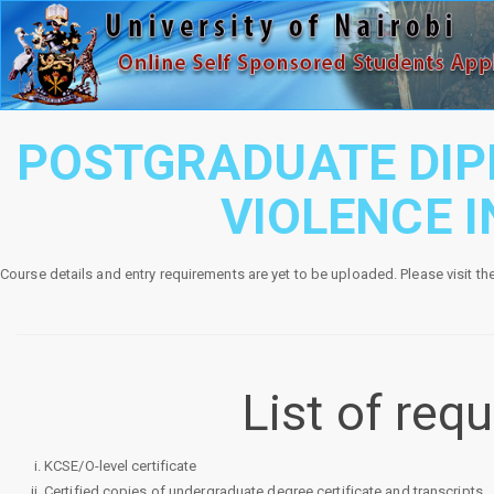
POSTGRADUATE DIP
VIOLENCE 
Course details and entry requirements are yet to be uploaded. Please visit th
List of re
KCSE/O-level certificate
Certified copies of undergraduate degree certificate and transcripts