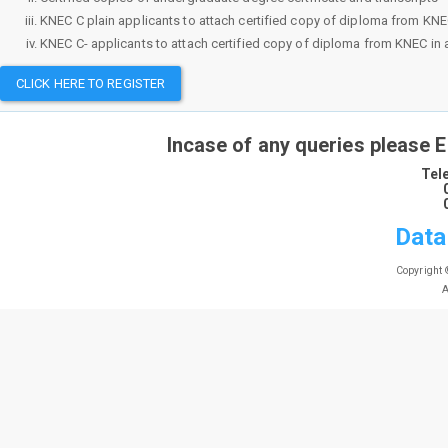
KNEC C plain applicants to attach certified copy of diploma from KNEC i
KNEC C- applicants to attach certified copy of diploma from KNEC in ad
CLICK HERE TO REGISTER
Incase of any queries please 
Tel
Data
Copyright 
A