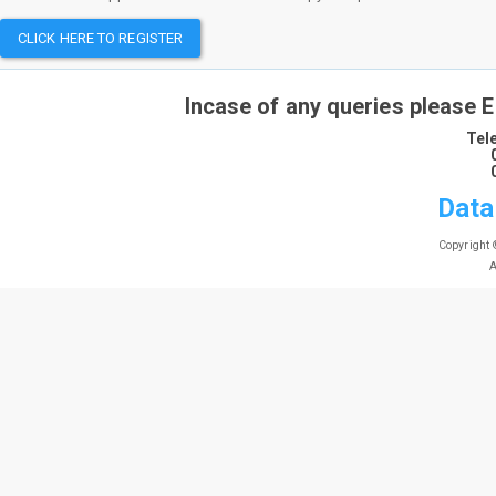
CLICK HERE TO REGISTER
Incase of any queries please 
Tel
Data
Copyright 
A