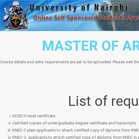
MASTER OF AR
Course details and entry requirements are yet to be uploaded. Please visit th
List of re
KCSE/O-level certificate
Certified copies of undergraduate degree certificate and transcripts
KNEC C plain applicants to attach certified copy of diploma from KNEC i
KNEC C- applicants to attach certified copy of diploma from KNEC in ad