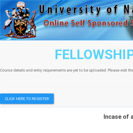
FELLOWSHIP
Course details and entry requirements are yet to be uploaded. Please visit th
CLICK HERE TO REGISTER
Incase of 