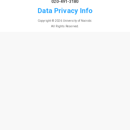
020-491-3180
Data Privacy Info
Copyright © 2026 University of Nairobi.
All Rights Reserved.