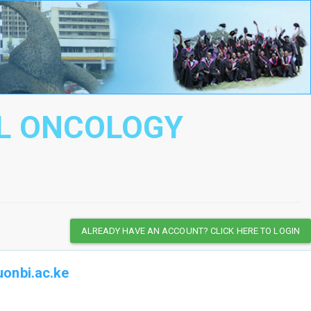
AL ONCOLOGY
ALREADY HAVE AN ACCOUNT? CLICK HERE TO LOGIN
onbi.ac.ke