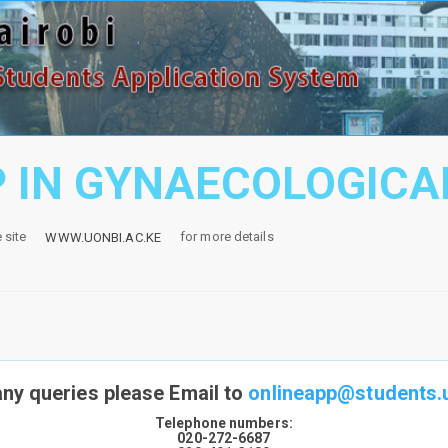
 IN GYNAECOLOGIC
e site
for more details
WWW.UONBI.AC.KE
any queries please Email to
onlineapp@students.u
Telephone numbers:
020-272-6687