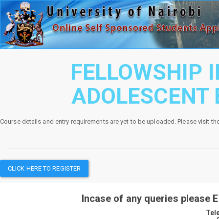
FELLOWSHIP I
ADOLESCENT
Course details and entry requirements are yet to be uploaded. Please visit th
CLICK HERE TO REGISTER
Incase of any queries please 
Tel