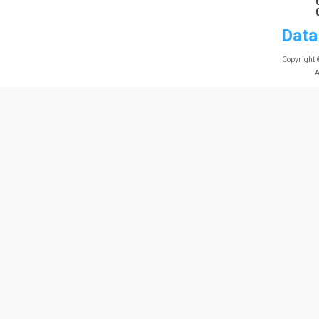
Data
Copyright 
A