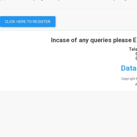
CLICK HERE TO REGISTER
Incase of any queries please 
Tel
Data
Copyright 
A