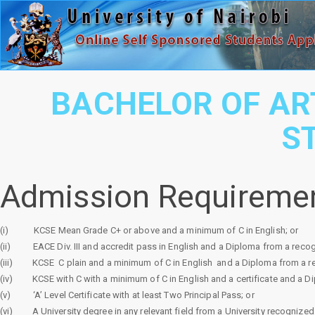
BACHELOR OF AR
S
Admission Requireme
(i)
KCSE Mean Grade C+ or above and a minimum of C in English; or
(ii)
EACE Div. III and accredit pass in English and a Diploma from a recogn
(iii)
KCSE
C plain and a minimum of C in English
and a Diploma from a re
(iv)
KCSE with C with a minimum of C in English and a certificate and a D
(v)
‘A’ Level Certificate with at least Two Principal Pass; or
(vi)
A University degree in any relevant field from a University recognized