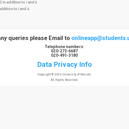
n addition to i and ii.
dition to i and ii.
any queries please Email to
onlineapp@students.u
Telephone numbers:
020-272-6687
020-491-3180
Data Privacy Info
Copyright © 2026 University of Nairobi.
All Rights Reserved.