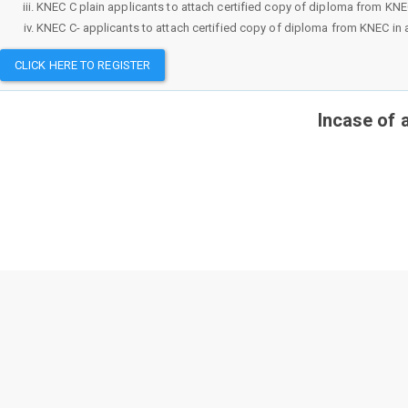
KNEC C plain applicants to attach certified copy of diploma from KNEC i
KNEC C- applicants to attach certified copy of diploma from KNEC in ad
CLICK HERE TO REGISTER
Incase of 