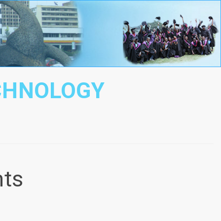
ECHNOLOGY
nts