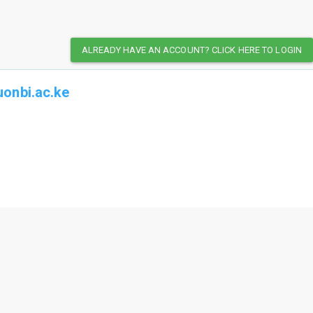
ALREADY HAVE AN ACCOUNT? CLICK HERE TO LOGIN
onbi.ac.ke