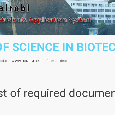
F SCIENCE IN BIOT
e site
for more details
WWW.UONBI.AC.KE
st of required docume