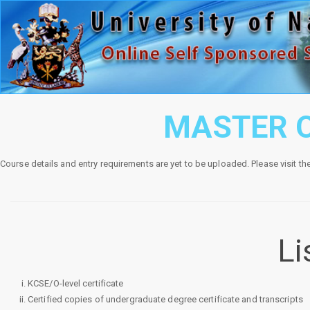
MASTER O
Course details and entry requirements are yet to be uploaded. Please visit th
Li
KCSE/O-level certificate
Certified copies of undergraduate degree certificate and transcripts