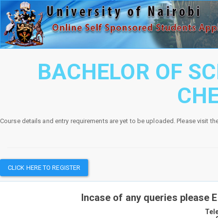
BACHELOR OF SC
CH
Course details and entry requirements are yet to be uploaded. Please visit th
CLICK HERE TO REGISTER
Incase of any queries please 
Tel