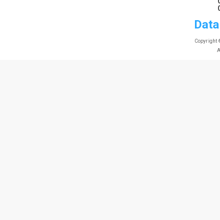
Data
Copyright 
A